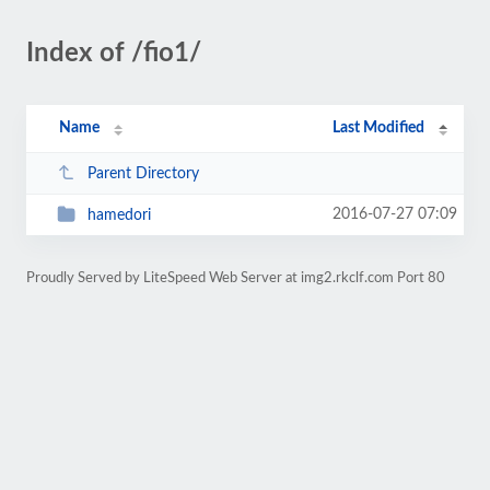
Index of /fio1/
Name
Last Modified
Parent Directory
2016-07-27 07:09
hamedori
Proudly Served by LiteSpeed Web Server at img2.rkclf.com Port 80